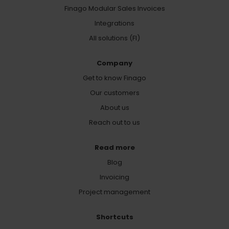
Finago Modular Sales Invoices
Integrations
All solutions (FI)
Company
Get to know Finago
Our customers
About us
Reach out to us
Read more
Blog
Invoicing
Project management
Shortcuts