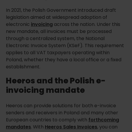
In 2021, the Polish Government introduced draft
legislation aimed at widespread adoption of
electronic
invoicing
across the nation. Under this
new mandate, all invoices must be processed
through a centralized system, the National
Electronic Invoice System (KSeF). This requirement
applies to all VAT taxpayers operating within
Poland, whether they have a local office or a fixed
establishment.
Heeros and the Polish e-
invoicing mandate
Heeros can provide solutions for both e-invoice
senders and receivers in Poland and many other
European countries to comply with
forthcoming
mandates
. With
Heeros Sales Invoices
, you can