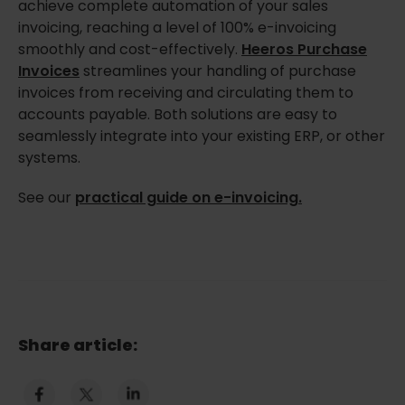
achieve complete automation of your sales
invoicing, reaching a level of 100% e-invoicing
smoothly and cost-effectively.
Heeros Purchase
Invoices
streamlines your handling of purchase
invoices from receiving and circulating them to
accounts payable. Both solutions are easy to
seamlessly integrate into your existing ERP, or other
systems.
See our
practical guide on e-invoicing.
Share article: