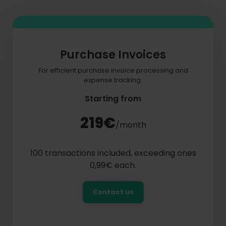
Purchase Invoices
For efficient purchase invoice processing and
expense tracking.
Starting from
219€
/month
100 transactions included, exceeding ones
0,99€ each.
Contact us