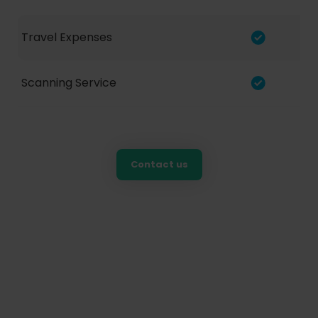
Travel Expenses
Scanning Service
Contact us