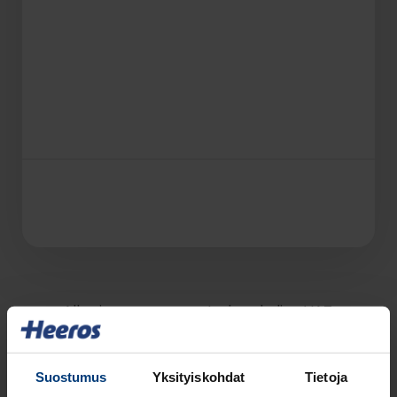
All prices are presented excluding VAT.
Suostumus
Yksityiskohdat
Tietoja