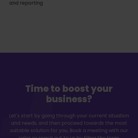
and reporting
Time to boost your
business?
Let's start by going through your current situation
and needs, and then proceed towards the most
suitable solution for you. Book a meeting with our
sales or reach out to us by filling the form.