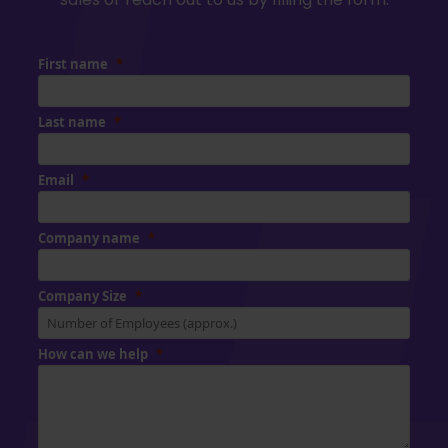
First name
Last name
Email
Company name
Company Size
How can we help