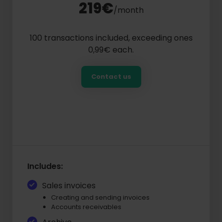
219€
/month
100 transactions included, exceeding ones
0,99€ each.
Contact us
Includes:
Sales invoices
Creating and sending invoices
Accounts receivables