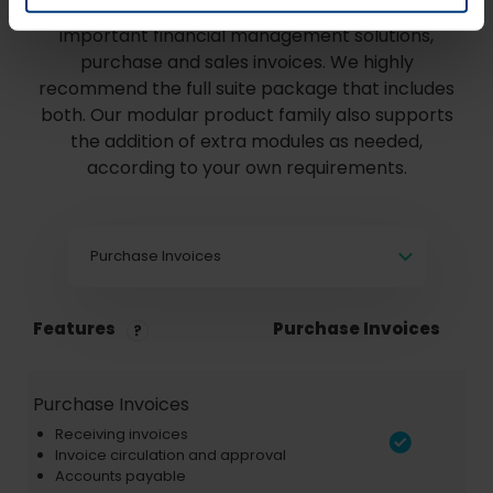
Compare below what's included in our most
important financial management solutions,
purchase and sales invoices. We highly
recommend the full suite package that includes
both. Our modular product family also supports
the addition of extra modules as needed,
according to your own requirements.
Purchase Invoices
Features
Purchase Invoices
Purchase Invoices
Receiving invoices
Invoice circulation and approval
Accounts payable