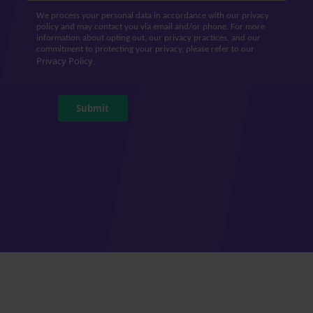
We process your personal data in accordance with our privacy
policy and may contact you via email and/or phone. For more
information about opting out, our privacy practices, and our
commitment to protecting your privacy, please refer to our
Privacy Policy
.
Submit