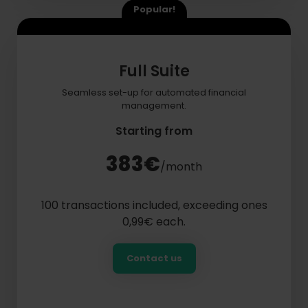
Popular!
Full Suite
Seamless set-up for automated financial
management.
Starting from
383€
/month
100 transactions included, exceeding ones
0,99€ each.
Contact us