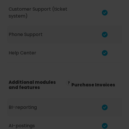
Customer Support (ticket
system)
Phone Support
Help Center
Additional modules
Purchase Invoices
and features
BI-reporting
AI-postings