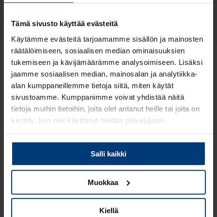
Compare features
Tämä sivusto käyttää evästeitä
Käytämme evästeitä tarjoamamme sisällön ja mainosten
räätälöimiseen, sosiaalisen median ominaisuuksien
tukemiseen ja kävijämäärämme analysoimiseen. Lisäksi
Please note that our product range is more
jaamme sosiaalisen median, mainosalan ja analytiikka-
extensive in Finland and is presented in
the Finnish
alan kumppaneillemme tietoja siitä, miten käytät
version of the website
.
sivustoamme. Kumppanimme voivat yhdistää näitä
tietoja muihin tietoihin, joita olet antanut heille tai joita on
kerätty, kun olet käyttänyt heidän palvelujaan.
Lue
Tietosuojaehdoistamme
lisää siitä keitä olemme,
Salli kaikki
miten voit ottaa meihin yhteyttä ja miten käsittelemme
henkilökohtaisia tietojasi.
Muokkaa
Features
Kiellä