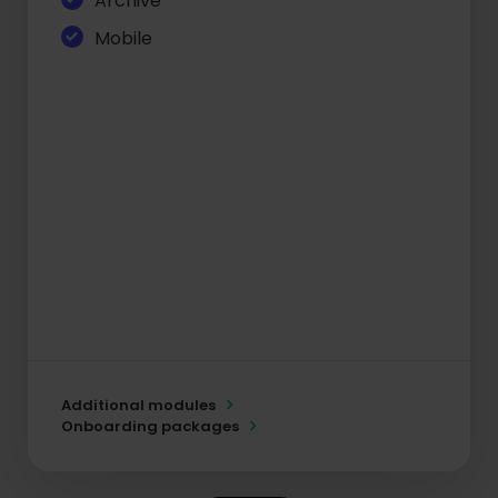
Archive
Mobile
Additional modules
Onboarding packages