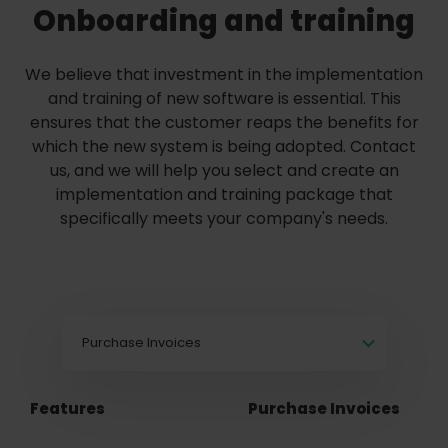
Onboarding and training
We believe that investment in the implementation
and training of new software is essential. This
ensures that the customer reaps the benefits for
which the new system is being adopted. Contact
us, and we will help you select and create an
implementation and training package that
specifically meets your company's needs.
Purchase Invoices
Features
Purchase Invoices