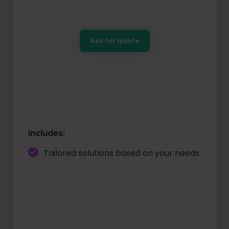
Ask for quote
Includes:
Tailored solutions based on your needs