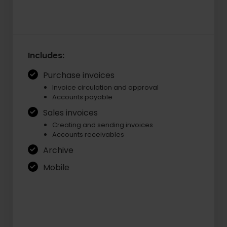
Includes:
Purchase invoices
Invoice circulation and approval
Accounts payable
Sales invoices
Creating and sending invoices
Accounts receivables
Archive
Mobile