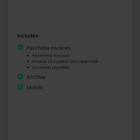
Includes:
Purchase invoices
Receiving invoices
Invoice circulation and approval
Accounts payable
Archive
Mobile