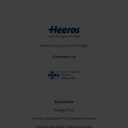
Heeros Oy, part of Finago
Contact us
Solutions
Finago PSA
Finago Modular Purchase Invoices
Finago Modular Sales Invoices