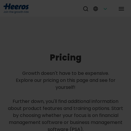
Pricing
Growth doesn't have to be expensive.
Explore our pricing on this page and see for
yourself!
Further down, you'll find additional information
about product features and training options. Start
by choosing whether your focus is on financial
management software or business management
software (PSA).