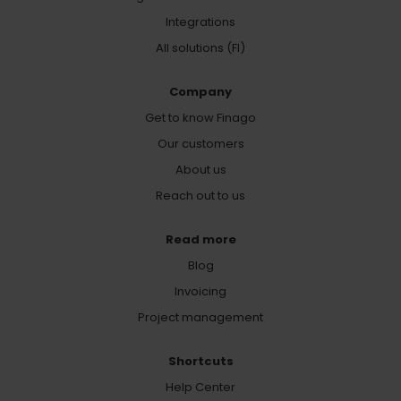
Integrations
All solutions (FI)
Company
Get to know Finago
Our customers
About us
Reach out to us
Read more
Blog
Invoicing
Project management
Shortcuts
Help Center