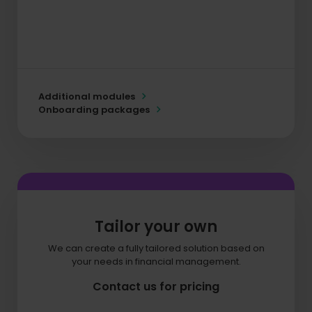
Additional modules
Onboarding packages
Tailor your own
We can create a fully tailored solution based on
your needs in financial management.
Contact us for pricing