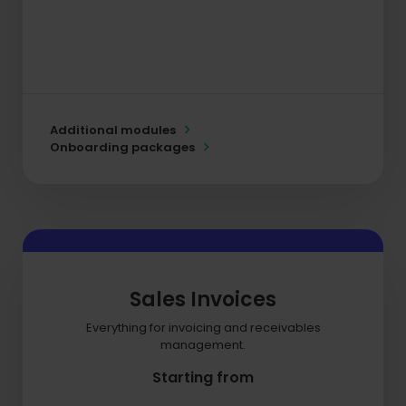
Additional modules
Onboarding packages
Sales Invoices
Everything for invoicing and receivables
management.
Starting from