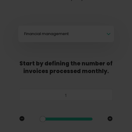
Financial management
Start by defining the number of
invoices processed monthly.
Invoices / month: