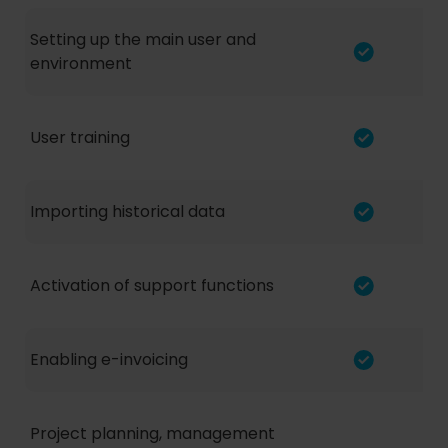
Setting up the main user and
environment
User training
Importing historical data
Activation of support functions
Enabling e-invoicing
Project planning, management