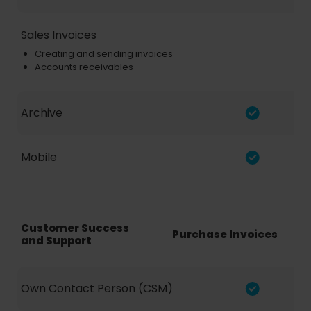
Sales Invoices
Creating and sending invoices
Accounts receivables
Archive
Mobile
Customer Success
Purchase Invoices
and Support
Own Contact Person (CSM)